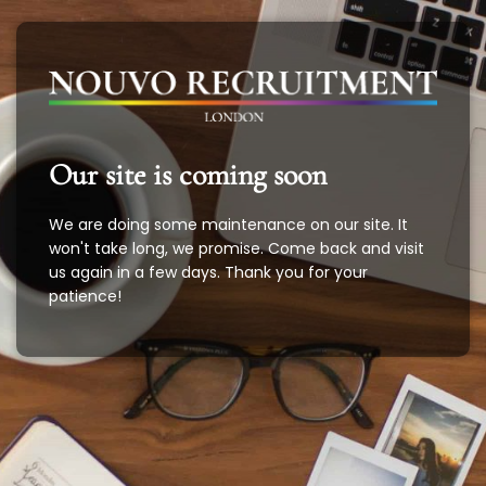
Our site is coming soon
We are doing some maintenance on our site. It
won't take long, we promise. Come back and visit
us again in a few days. Thank you for your
patience!